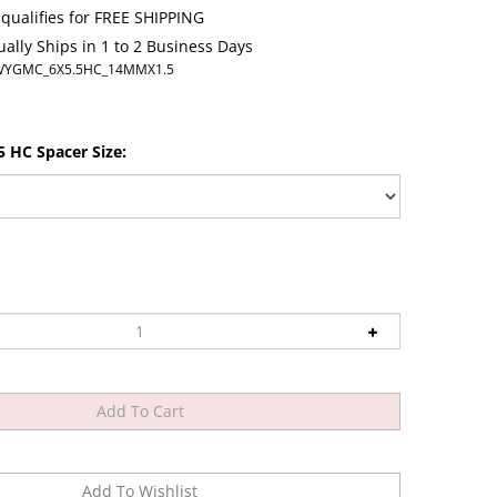
ally Ships in 1 to 2 Business Days
VYGMC_6X5.5HC_14MMX1.5
 HC Spacer Size: