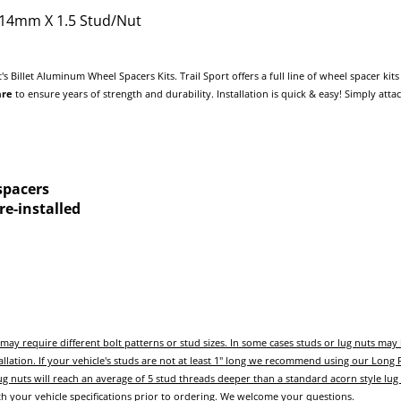
- 14mm X 1.5 Stud/Nut
t's Billet Aluminum Wheel Spacers Kits. Trail Sport offers a full line of wheel spacer k
are
to ensure years of strength and durability. Installation is quick & easy! Simply att
spacers
e-installed
ay require different bolt patterns or stud sizes.
In some cases studs or lug nuts ma
allation.
If your vehicle's studs are not at least 1" long we recommend using our Long
g nuts will reach an average of 5 stud threads deeper than a standard acorn style lug
ith your vehicle specifications prior to ordering. We welcome your questions.