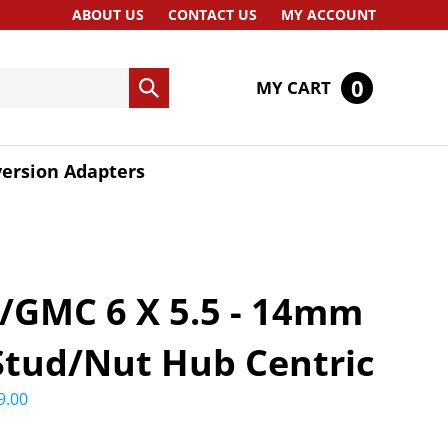
ABOUT US
CONTACT US
MY ACCOUNT
0
MY CART
Submit
search
ersion Adapters
/GMC 6 X 5.5 - 14mm
 Stud/Nut Hub Centric
9.00