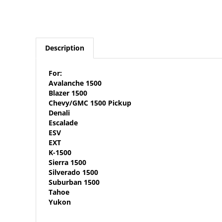
Description
For:
Avalanche 1500
Blazer 1500
Chevy/GMC 1500 Pickup
Denali
Escalade
ESV
EXT
K-1500
Sierra 1500
Silverado 1500
Suburban 1500
Tahoe
Yukon