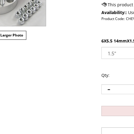
Availability::
Usu
Product Code:
CHE
Larger Photo
6X5.5 14mmX1.5
Qty: