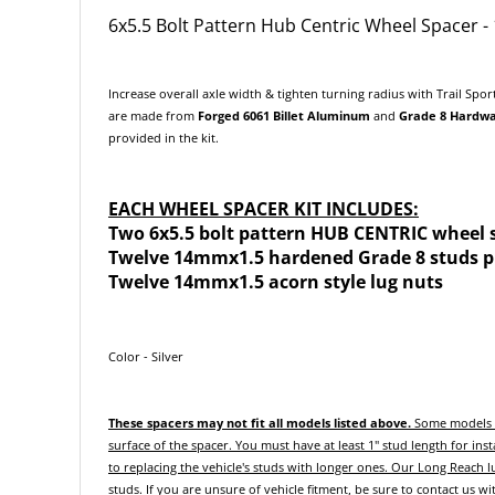
6x5.5 Bolt Pattern Hub Centric Wheel Spacer 
Increase overall axle width & tighten turning radius with Trail Spor
are made from
F
orged
6061 Billet Aluminum
and
Grade 8 Hardw
provided in the kit.
EACH WHEEL SPACER KIT INCLUDES:
Two 6x5.5 bolt pattern HUB CENTRIC wheel 
Twelve 14mmx1.5 hardened Grade 8 studs pr
Twelve 14mmx1.5 acorn style lug nuts
Color - Silver
These spacers may not fit all models listed above.
Some models m
surface of the spacer. You must have at least 1" stud length for inst
to replacing the vehicle's studs with longer ones.
Our Long Reach lu
studs.
If you are unsure of vehicle fitment, be sure to contact us w