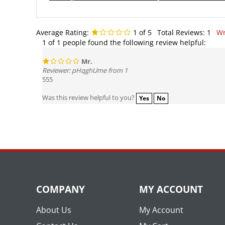
Average Rating:
1
of 5
Total Reviews:
1
Wr
1 of 1 people found the following review helpful:
Mr.
Reviewer: pHqghUme from 1
555
Was this review helpful to you?
Yes
No
COMPANY
MY ACCOUNT
About Us
My Account
Contact Us
My Cart