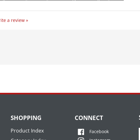
ite a review »
SHOPPING
CONNECT
Product Index
Facebook
Category Index
Instagram