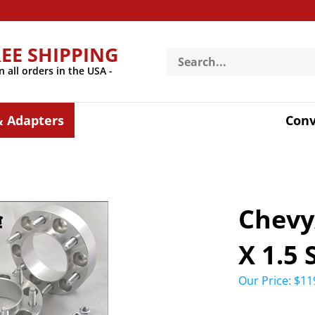
REE SHIPPING
Search
store
n all orders in the USA -
& Adapters
Conv
Chevy
X 1.5
Our Price:
$
11