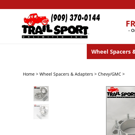
Skip
to
content
F
- O
Wheel Spacers 
Home
>
Wheel Spacers & Adapters
>
Chevy/GMC
>