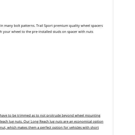
its in many bolt patterns. Trail Sport premium quality wheel spacers
ach your wheel to the pre-installed studs on spacer with nuts
y have to be trimmed as to not protrude beyond wheel mounting
 Reach lug nuts. Our Long Reach lug nuts are an economical option
 nut, which makes them a perfect option for vehicles with short