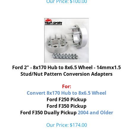
Ford 2" - 8x170 Hub to 8x6.5 Wheel - 14mmx1.5
Stud/Nut Pattern Conversion Adapters
For:
Convert 8x170
Hub to 8x6.5 Wheel
Ford F250 Pickup
Ford F350 Pickup
Ford F350 Dually Pickup
2004 and Older
Our Price:
$
174.00