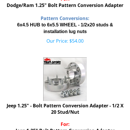
Dodge/Ram 1.25" Bolt Pattern Conversion Adapter
Pattern Conversions:
6x4.5 HUB to 6x5.5 WHEEL - 1/2x20 studs &
installation lug nuts
Our Price:
$
54.00
Jeep 1.25" - Bolt Pattern Conversion Adapter - 1/2 X
20 Stud/Nut
For:
Jeep 1.25" Bolt Pattern Conversion Adapter