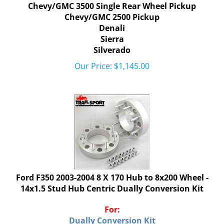
Chevy/GMC 3500 Single Rear Wheel Pickup
Chevy/GMC 2500 Pickup
Denali
Sierra
Silverado
Our Price:
$
1,145.00
Ford F350 2003-2004 8 X 170 Hub to 8x200 Wheel -
14x1.5 Stud Hub Centric Dually Conversion Kit
For:
Dually Conversion Kit