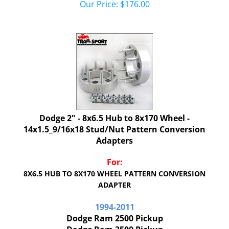
Dodge 2" - 8x6.5 Hub to 8x170 Wheel -
14x1.5_9/16x18 Stud/Nut Pattern Conversion
Adapters
For:
8X6.5 HUB TO 8X170 WHEEL PATTERN CONVERSION
ADAPTER
1994-2011
Dodge Ram 2500 Pickup
Dodge Ram 3500 Pickup