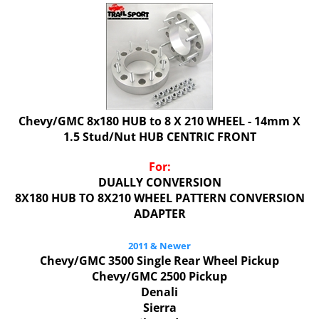
Chevy/GMC 8x180 HUB to 8 X 210 WHEEL - 14mm X
1.5 Stud/Nut HUB CENTRIC FRONT
For:
DUALLY CONVERSION
8X180 HUB TO 8X210 WHEEL PATTERN CONVERSION
ADAPTER
2011 & Newer
Chevy/GMC 3500 Single Rear Wheel Pickup
Chevy/GMC 2500 Pickup
Denali
Sierra
Silverado