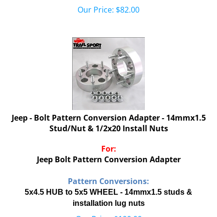
Our Price:
$
82.00
Jeep - Bolt Pattern Conversion Adapter - 14mmx1.5
Stud/Nut & 1/2x20 Install Nuts
For:
Jeep Bolt Pattern Conversion Adapter
Pattern Conversions:
5x4.5 HUB to 5x5 WHEEL - 14mmx1.5 studs &
installation lug nuts
Our Price:
$
100.00