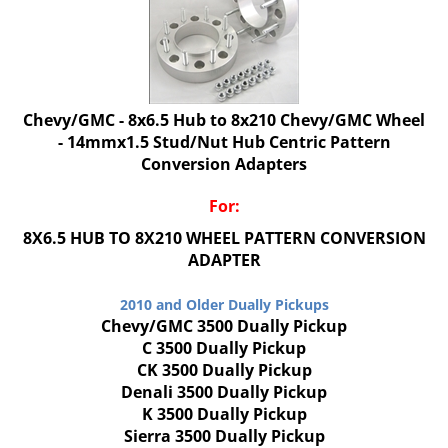
Chevy/GMC - 8x6.5 Hub to 8x210 Chevy/GMC Wheel
- 14mmx1.5 Stud/Nut Hub Centric Pattern
Conversion Adapters
For:
8X6.5 HUB TO 8X210 WHEEL PATTERN CONVERSION
ADAPTER
2010 and Older Dually Pickups
Chevy/GMC 3500 Dually Pickup
C 3500 Dually Pickup
CK 3500 Dually Pickup
Denali 3500 Dually Pickup
K 3500 Dually Pickup
Sierra 3500 Dually Pickup