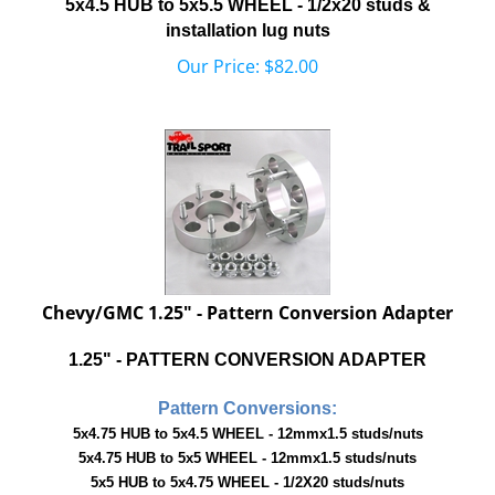
installation lug nuts
Our Price:
$
82.00
Chevy/GMC 1.25" - Pattern Conversion Adapter
1.25" - PATTERN CONVERSION ADAPTER
Pattern Conversions:
5x4.75 HUB to 5x4.5 WHEEL - 12mmx1.5 studs/nuts
5x4.75 HUB to 5x5 WHEEL - 12mmx1.5 studs/nuts
5x5 HUB to 5x4.75 WHEEL - 1/2X20 studs/nuts