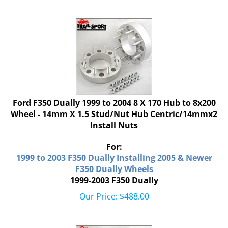
Ford F350 Dually 1999 to 2004 8 X 170 Hub to 8x200
Wheel - 14mm X 1.5 Stud/Nut Hub Centric/14mmx2
Install Nuts
For:
1999 to 2003 F350 Dually Installing 2005 & Newer
F350 Dually Wheels
1999-2003 F350 Dually
Our Price:
$
488.00