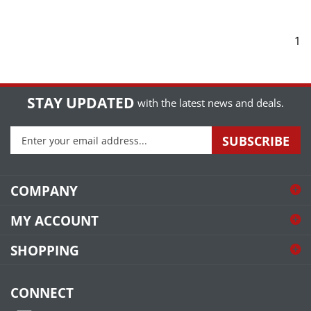
1
STAY UPDATED
with the latest news and deals.
Enter
SUBSCRIBE
your
email
address
COMPANY
to
sign
MY ACCOUNT
up
for
SHOPPING
our
newsletter
CONNECT