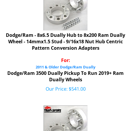
Dodge/Ram - 8x6.5 Dually Hub to 8x200 Ram Dually
Wheel - 14mmx1.5 Stud - 9/16x18 Nut Hub Centric
Pattern Conversion Adapters
For:
2011 & Older Dodge/Ram Dually
Dodge/Ram 3500 Dually Pickup To Run 2019+ Ram
Dually Wheels
Our Price:
$
541.00