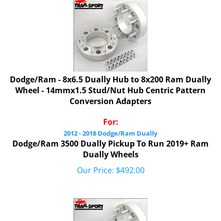
Dodge/Ram - 8x6.5 Dually Hub to 8x200 Ram Dually
Wheel - 14mmx1.5 Stud/Nut Hub Centric Pattern
Conversion Adapters
For:
2012 - 2018 Dodge/Ram Dually
Dodge/Ram 3500 Dually Pickup To Run 2019+ Ram
Dually Wheels
Our Price:
$
492.00