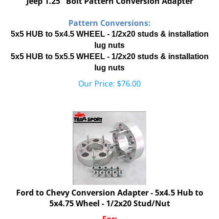
Pattern Conversions:
5x5 HUB to 5x4.5 WHEEL - 1/2x20 studs & installation
lug nuts
5x5 HUB to 5x5.5 WHEEL - 1/2x20 studs & installation
lug nuts
Our Price:
$
76.00
Ford to Chevy Conversion Adapter - 5x4.5 Hub to
5x4.75 Wheel - 1/2x20 Stud/Nut
For: