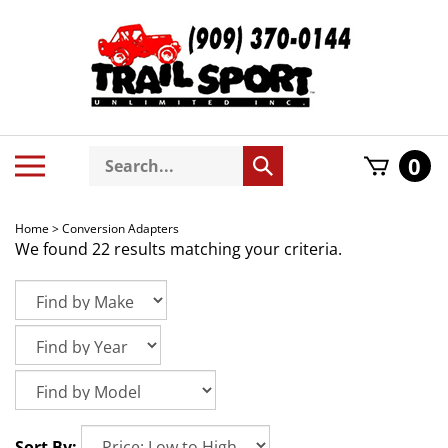
Skip
to
content
Search
Toggle
0
Submit
store
mobile
search
menu
Home
>
Conversion Adapters
We found 22 results matching your criteria.
Sort By: