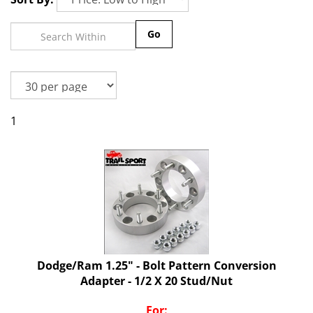
Go
1
Dodge/Ram 1.25" - Bolt Pattern Conversion
Adapter - 1/2 X 20 Stud/Nut
For: