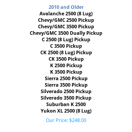
2010 and Older
Avalanche 2500 (8 Lug)
Chevy/GMC 2500 Pickup
Chevy/GMC 3500 Pickup
Chevy/GMC 3500 Dually Pickup
C 2500 (8 Lug) Pickup
C 3500 Pickup
CK 2500 (8 Lug) Pickup
CK 3500 Pickup
K 2500 Pickup
K 3500 Pickup
Sierra 2500 Pickup
Sierra 3500 Pickup
Silverado 2500 Pickup
Silverado 3500 Pickup
Suburban K 2500
Yukon XL 2500 (8 Lug)
Our Price:
$
248.00