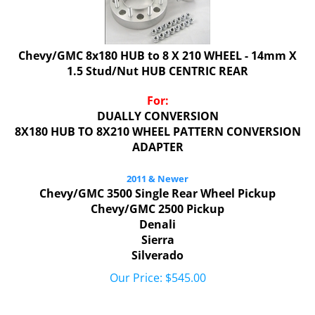
Chevy/GMC 8x180 HUB to 8 X 210 WHEEL - 14mm X
1.5 Stud/Nut HUB CENTRIC REAR
For:
DUALLY CONVERSION
8X180 HUB TO 8X210 WHEEL PATTERN CONVERSION
ADAPTER
2011 & Newer
Chevy/GMC 3500 Single Rear Wheel Pickup
Chevy/GMC 2500 Pickup
Denali
Sierra
Silverado
Our Price:
$
545.00