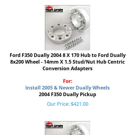
Ford F350 Dually 2004 8 X 170 Hub to Ford Dually
8x200 Wheel - 14mm X 1.5 Stud/Nut Hub Centric
Conversion Adapters
For:
Install 2005 & Newer Dually Wheels
2004 F350 Dually Pickup
Our Price:
$
421.00