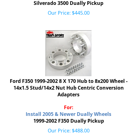
Silverado 3500 Dually Pickup
Our Price:
$
445.00
Ford F350 1999-2002 8 X 170 Hub to 8x200 Wheel -
14x1.5 Stud/14x2 Nut Hub Centric Conversion
Adapters
For:
Install 2005 & Newer Dually Wheels
1999-2002 F350 Dually Pickup
Our Price:
$
488.00