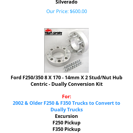
Our Price:
$
600.00
Ford F250/350 8 X 170 - 14mm X 2 Stud/Nut Hub
Centric - Dually Conversion Kit
For:
2002 & Older F250 & F350 Trucks to Convert to
Dually Trucks
Excursion
F250 Pickup
F350 Pickup
F350 Harley Davidson Pickup