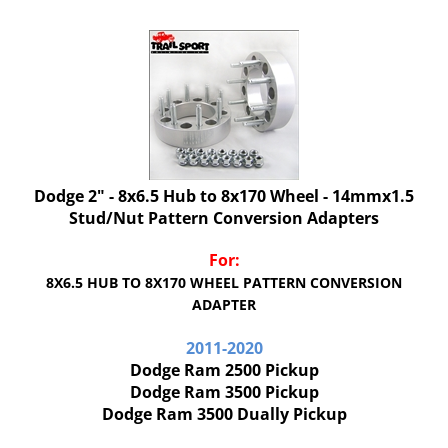
Dodge 2" - 8x6.5 Hub to 8x170 Wheel - 14mmx1.5
Stud/Nut Pattern Conversion Adapters
For:
8X6.5 HUB TO 8X170 WHEEL PATTERN CONVERSION
ADAPTER
2011-2020
Dodge Ram 2500 Pickup
Dodge Ram 3500 Pickup
Dodge Ram 3500 Dually Pickup
Our Price:
$
176.00