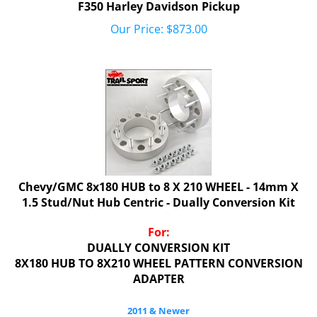
Our Price:
$
873.00
Chevy/GMC 8x180 HUB to 8 X 210 WHEEL - 14mm X
1.5 Stud/Nut Hub Centric - Dually Conversion Kit
For:
DUALLY CONVERSION KIT
8X180 HUB TO 8X210 WHEEL PATTERN CONVERSION
ADAPTER
2011 & Newer