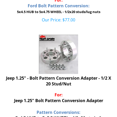
Ford Bolt Pattern Conversion:
5x4.5 HUB to 5x4.75 WHEEL - 1/2x20 studs/lug nuts
Our Price:
$
77.00
Jeep 1.25" - Bolt Pattern Conversion Adapter - 1/2 X
20 Stud/Nut
For:
Jeep 1.25" Bolt Pattern Conversion Adapter
Pattern Conversions:
5x4.5 HUB to 5x5.5 WHEEL - 1/2x20 studs &