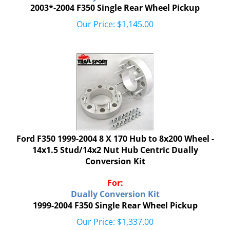
2003*-2004 F350 Single Rear Wheel Pickup
Our Price:
$
1,145.00
Ford F350 1999-2004 8 X 170 Hub to 8x200 Wheel -
14x1.5 Stud/14x2 Nut Hub Centric Dually
Conversion Kit
For:
Dually Conversion Kit
1999-2004 F350 Single Rear Wheel Pickup
Our Price:
$
1,337.00