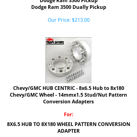
Dodge Ram 3500 Dually Pickup
Our Price:
$
213.00
Chevy/GMC HUB CENTRIC - 8x6.5 Hub to 8x180
Chevy/GMC Wheel - 14mmx1.5 Stud/Nut Pattern
Conversion Adapters
For:
8X6.5 HUB TO 8X180 WHEEL PATTERN CONVERSION
ADAPTER