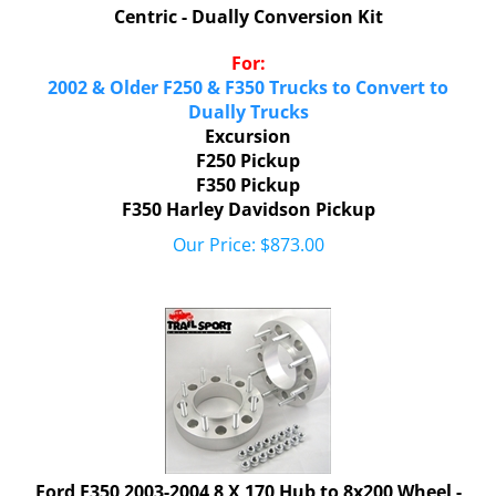
Centric - Dually Conversion Kit
For:
2002 & Older F250 & F350 Trucks to Convert to
Dually Trucks
Excursion
F250 Pickup
F350 Pickup
F350 Harley Davidson Pickup
Our Price:
$
873.00
Ford F350 2003-2004 8 X 170 Hub to 8x200 Wheel -