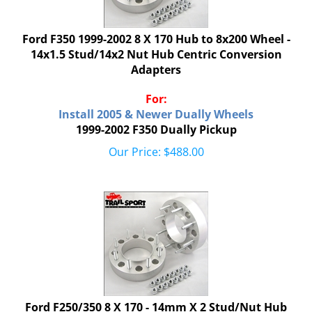
Ford F350 1999-2002 8 X 170 Hub to 8x200 Wheel -
14x1.5 Stud/14x2 Nut Hub Centric Conversion
Adapters
For:
Install 2005 & Newer Dually Wheels
1999-2002 F350 Dually Pickup
Our Price:
$
488.00
Ford F250/350 8 X 170 - 14mm X 2 Stud/Nut Hub