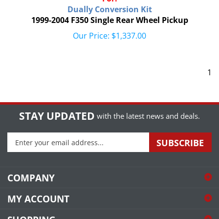
Dually Conversion Kit
1999-2004 F350 Single Rear Wheel Pickup
Our Price:
$
1,337.00
1
STAY UPDATED
with the latest news and deals.
Enter
SUBSCRIBE
your
email
address
COMPANY
to
sign
MY ACCOUNT
up
for
SHOPPING
our