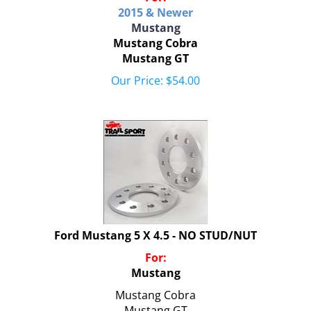
2015 & Newer
Mustang
Mustang Cobra
Mustang GT
Our Price:
$
54.00
Ford Mustang 5 X 4.5 - NO STUD/NUT
For:
Mustang
Mustang Cobra
Mustang GT