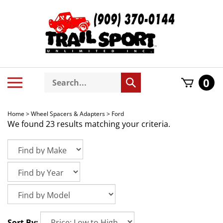
Skip
to
content
Search
Toggle
0
Submit
store
mobile
search
menu
Home
>
Wheel Spacers & Adapters
>
Ford
We found 23 results matching your criteria.
Sort By: