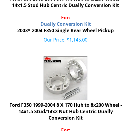
14x1.5 Stud Hub Centric Dually Conversion Kit
For:
Dually Conversion Kit
2003*-2004 F350 Single Rear Wheel Pickup
Our Price:
$
1,145.00
Ford F350 1999-2004 8 X 170 Hub to 8x200 Wheel -
14x1.5 Stud/14x2 Nut Hub Centric Dually
Conversion Kit
For: