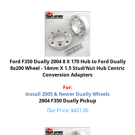
Ford F350 Dually 2004 8 X 170 Hub to Ford Dually
8x200 Wheel - 14mm X 1.5 Stud/Nut Hub Centric
Conversion Adapters
For:
Install 2005 & Newer Dually Wheels
2004 F350 Dually Pickup
Our Price:
$
421.00