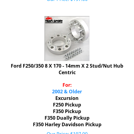
Ford F250/350 8 X 170 - 14mm X 2 Stud/Nut Hub
Centric
For:
2002 & Older
Excursion
F250 Pickup
F350 Pickup
F350 Dually Pickup
F350 Harley Davidson Pickup
Our Price:
$
197.00