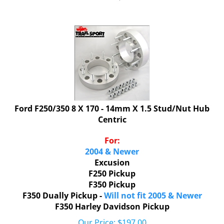
Ford F250/350 8 X 170 - 14mm X 1.5 Stud/Nut Hub
Centric
For:
2004 & Newer
Excusion
F250 Pickup
F350 Pickup
F350 Dually Pickup -
Will not fit 2005 & Newer
F350 Harley Davidson Pickup
Our Price:
$
197.00