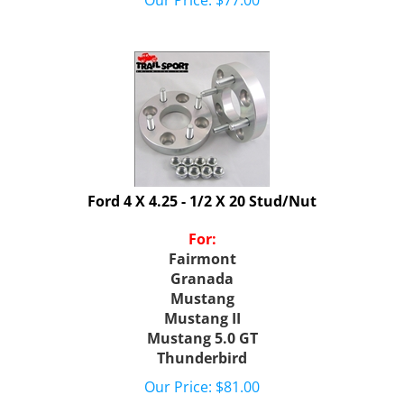
Ford 4 X 4.25 - 1/2 X 20 Stud/Nut
For:
Fairmont
Granada
Mustang
Mustang II
Mustang 5.0 GT
Thunderbird
Our Price:
$
81.00