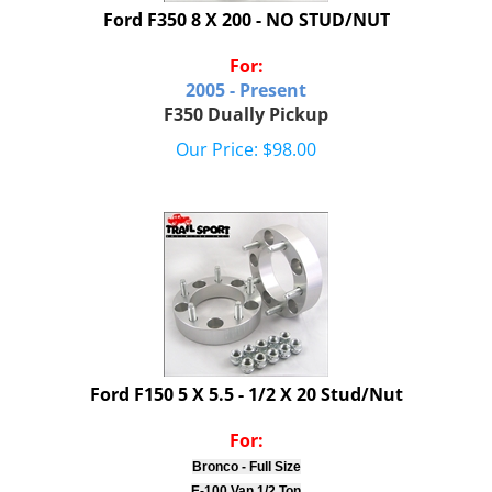
Ford F350 8 X 200 - NO STUD/NUT
For:
2005 - Present
F350 Dually Pickup
Our Price:
$
98.00
Ford F150 5 X 5.5 - 1/2 X 20 Stud/Nut
For:
Bronco - Full Size
E-100 Van 1/2 Ton