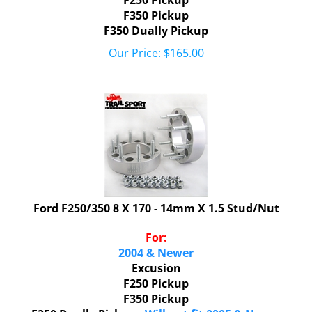
F350 Pickup
F350 Dually Pickup
Our Price:
$
165.00
Ford F250/350 8 X 170 - 14mm X 1.5 Stud/Nut
For:
2004 & Newer
Excusion
F250 Pickup
F350 Pickup
F350 Dually Pickup -
Will not fit 2005 & Newer