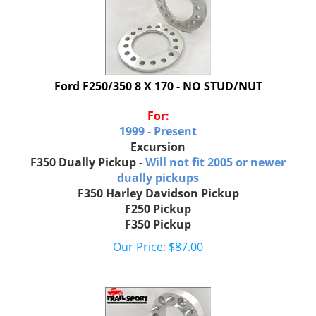
Ford F250/350 8 X 170 - NO STUD/NUT
For:
1999 - Present
Excursion
F350 Dually Pickup -
Will not fit 2005 or newer
dually pickups
F350 Harley Davidson Pickup
F250 Pickup
F350 Pickup
Our Price:
$
87.00