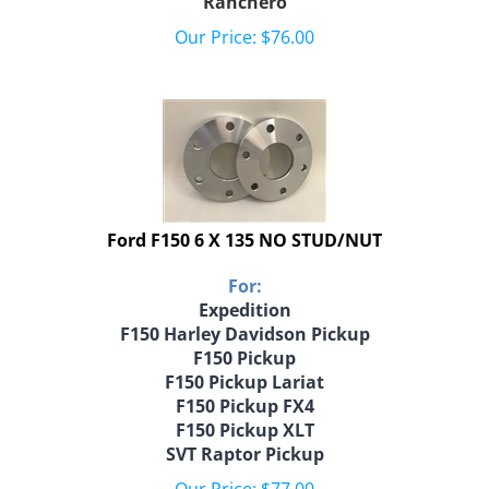
Our Price:
$
76.00
Ford F150 6 X 135 NO STUD/NUT
For:
Expedition
F150 Harley Davidson Pickup
F150 Pickup
F150 Pickup Lariat
F150 Pickup FX4
F150 Pickup XLT
SVT Raptor Pickup
Our Price:
$
77.00