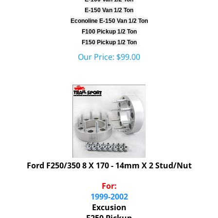
E-150 Van 1/2 Ton
Econoline E-150 Van 1/2 Ton
F100 Pickup 1/2 Ton
F150 Pickup 1/2 Ton
Our Price:
$
99.00
Ford F250/350 8 X 170 - 14mm X 2 Stud/Nut
For:
1999-2002
Excusion
F250 Pickup