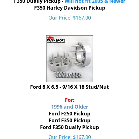
F350 Harley Davidson Pickup
Our Price:
$
167.00
Ford 8 X 6.5 - 9/16 X 18 Stud/Nut
For:
1996 and Older
Ford F250 Pickup
Ford F350 Pickup
Ford F350 Dually Pickup
Our Price:
$
167.00