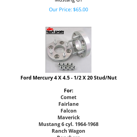
Our Price:
$
65.00
Ford Mercury 4 X 4.5 - 1/2 X 20 Stud/Nut
For:
Comet
Fairlane
Falcon
Maverick
Mustang 6 cyl. 1964-1968
Ranch Wagon
Ranchero