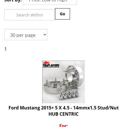
Go
1
Ford Mustang 2015+ 5 X 4.5 - 14mmx1.5 Stud/Nut
HUB CENTRIC
For: