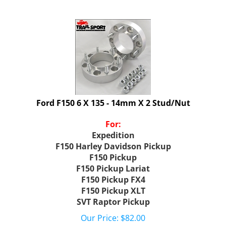
Ford F150 6 X 135 - 14mm X 2 Stud/Nut
For:
Expedition
F150 Harley Davidson Pickup
F150 Pickup
F150 Pickup Lariat
F150 Pickup FX4
F150 Pickup XLT
SVT Raptor Pickup
Our Price:
$
82.00