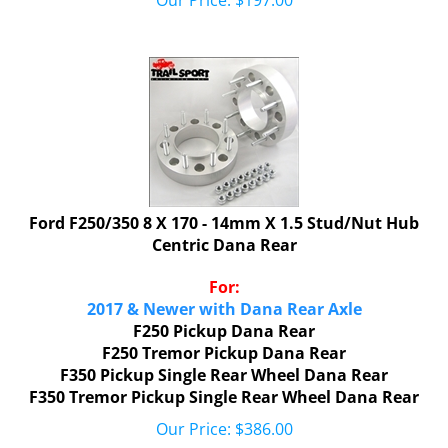
Ford F250/350 8 X 170 - 14mm X 1.5 Stud/Nut Hub
Centric Dana Rear
For:
2017 & Newer with Dana Rear Axle
F250 Pickup Dana Rear
F250 Tremor Pickup
Dana Rear
F350 Pickup Single Rear Wheel Dana Rear
F350 Tremor Pickup
Single Rear Wheel
Dana Rear
Our Price:
$
386.00