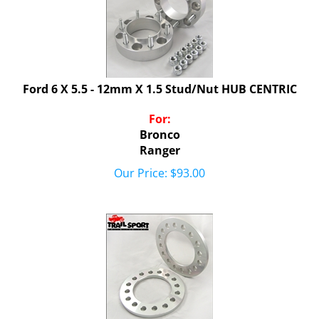
Ford 6 X 5.5 - 12mm X 1.5 Stud/Nut HUB CENTRIC
For:
Bronco
Ranger
Our Price:
$
93.00