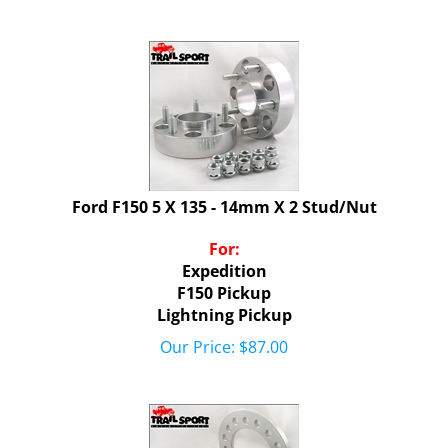
Ford F150 5 X 135 - 14mm X 2 Stud/Nut
For:
Expedition
F150 Pickup
Lightning Pickup
Our Price:
$
87.00