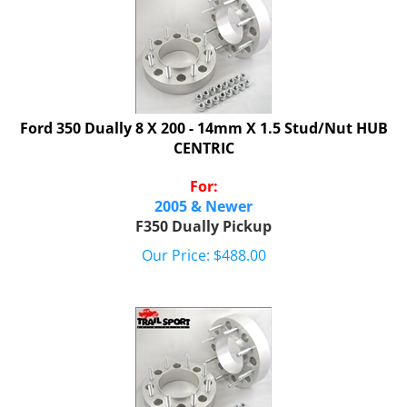
Ford 350 Dually 8 X 200 - 14mm X 1.5 Stud/Nut HUB
CENTRIC
For:
2005 & Newer
F350 Dually Pickup
Our Price:
$
488.00