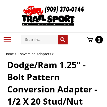
Skip
to
content
Search
Toggle
0
Submit
store
mobile
search
menu
Home
>
Conversion Adapters
>
Dodge/Ram 1.25" -
Bolt Pattern
Conversion Adapter -
1/2 X 20 Stud/Nut