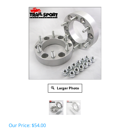
Larger Photo
Our Price:
$
54.00