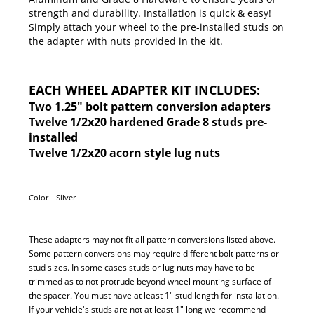
Simply attach your wheel to the pre-installed studs on
the adapter with nuts provided in the kit.
EACH WHEEL ADAPTER KIT INCLUDES:
Two 1.25" bolt pattern conversion adapters
Twelve 1/2x20 hardened Grade 8 studs pre-
installed
Twelve 1/2x20 acorn style lug nuts
Color - Silver
These adapters may not fit all pattern conversions listed above.
Some pattern conversions may require different bolt patterns or
stud sizes. In some cases studs or lug nuts may have to be
trimmed as to not protrude beyond wheel mounting surface of
the spacer. You must have at least 1" stud length for installation.
If your vehicle's studs are not at least 1" long we recommend
using our Long Reach lug nuts. Our Long Reach lug nuts are an