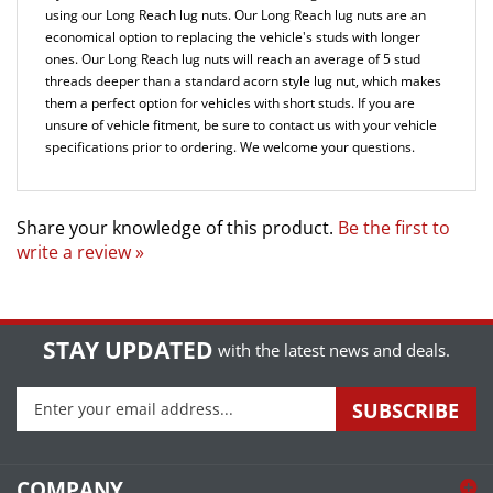
economical option to replacing the vehicle's studs with longer
ones. Our Long Reach lug nuts will reach an average of 5 stud
threads deeper than a standard acorn style lug nut, which makes
them a perfect option for vehicles with short studs.
If you are
unsure of vehicle fitment, be sure to contact us with your vehicle
specifications prior to ordering. We welcome your questions.
Share your knowledge of this product.
Be the first to
write a review »
STAY UPDATED
with the latest news and deals.
Enter
SUBSCRIBE
your
email
address
COMPANY
to