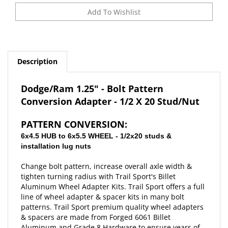
Description
Dodge/Ram 1.25" - Bolt Pattern
Conversion Adapter -
1/2 X 20 Stud/Nut
PATTERN CONVERSION:
6x4.5 HUB to 6x5.5 WHEEL - 1/2x20 studs &
installation lug nuts
Change bolt pattern, increase overall axle width &
tighten turning radius with Trail Sport's Billet
Aluminum Wheel Adapter Kits. Trail Sport offers a full
line of wheel adapter & spacer kits in many bolt
patterns. Trail Sport premium quality wheel adapters
& spacers are made from F
orged 6061 Billet
Aluminum and Grade 8 Hardware to ensure years of
strength and durability. Installation is quick & easy!