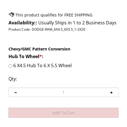
Availability::
Usually Ships in 1 to 2 Business Days
Product Code:
DODGE-RAM_6X4.5_6X5.5_1-2X20
Chevy/GMC Pattern Conversion
Hub To Wheel
*
:
6 X4.5 Hub To 6 X 5.5 Wheel
Qty: