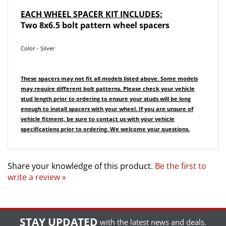
EACH WHEEL SPACER KIT INCLUDES:
Two 8x6.5 bolt pattern wheel spacers
Color - Silver
These spacers may not fit all models listed above. Some models
may require different bolt patterns.
Please check your vehicle
stud length prior to ordering to ensure your studs will be long
enough to install spacers with your wheel.
If you are unsure of
vehicle fitment, be sure to contact us with your vehicle
specifications prior to ordering. We welcome your questions.
Share your knowledge of this product.
Be the first to
write a review »
STAY UPDATED
with the latest news and deals.