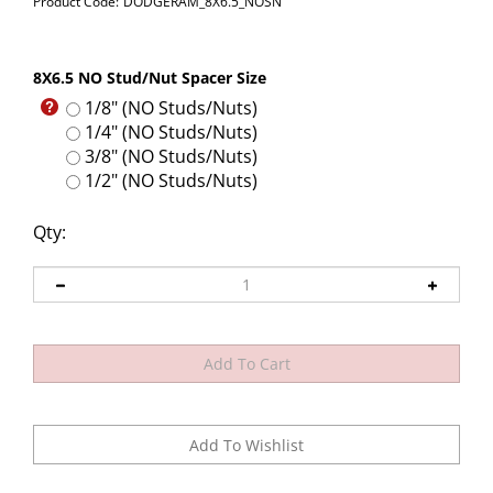
Product Code:
DODGERAM_8X6.5_NOSN
8X6.5 NO Stud/Nut Spacer Size
1/8" (NO Studs/Nuts)
1/4" (NO Studs/Nuts)
3/8" (NO Studs/Nuts)
1/2" (NO Studs/Nuts)
Qty: