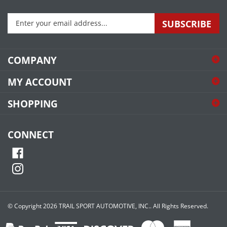
Enter
SUBSCRIBE
your
email
address
COMPANY
to
sign
MY ACCOUNT
up
for
SHOPPING
our
newsletter
CONNECT
© Copyright
2026
TRAIL SPORT AUTOMOTIVE, INC..
All Rights Reserved.