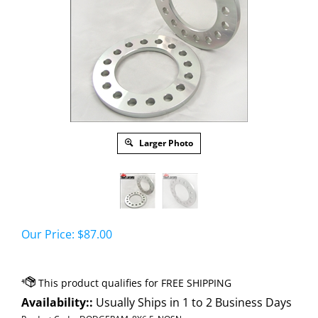
Larger Photo
Our Price:
$
87.00
Availability::
Usually Ships in 1 to 2 Business Days