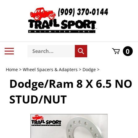
Skip
to
content
Search
Toggle
0
Submit
store
mobile
search
menu
Home
>
Wheel Spacers & Adapters
>
Dodge
>
Dodge/Ram 8 X 6.5 NO
STUD/NUT