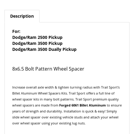
Description
For:
Dodge/Ram 2500 Pickup
Dodge/Ram 3500 Pickup
Dodge/Ram 3500 Dually Pickup
8x6.5 Bolt Pattern Wheel Spacer
Increase overall axle width & tighten turning radius with Trail Sport's
Billet Aluminum Wheel Spacers Kits. Trail Sport offers a full line of
wheel spacer kits in many bolt patterns. Trail Sport premium quality
wheel spacers are made from
F
orged
6061 Billet Aluminum
to ensure
years of strength and durability. Installation is quick & easy! Simply
slide wheel spacer over existing vehicle studs and attach your wheel
over wheel spacer using your existing lug nuts.