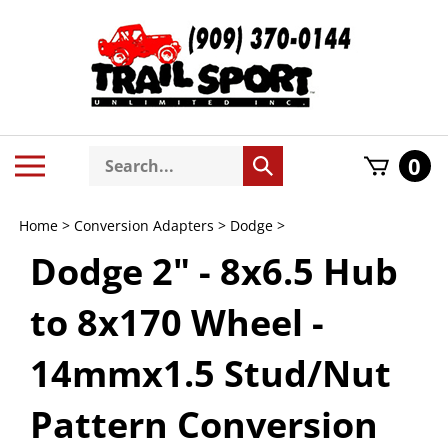
Skip
to
content
Search
Toggle
0
Submit
store
mobile
search
menu
Home
>
Conversion Adapters
>
Dodge
>
Dodge 2" - 8x6.5 Hub
to 8x170 Wheel -
14mmx1.5 Stud/Nut
Pattern Conversion