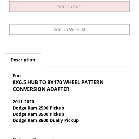
Description
For:
8X6.5 HUB TO 8X170 WHEEL PATTERN
CONVERSION ADAPTER
2011-2020
Dodge Ram 2500 Pickup
Dodge Ram 3500 Pickup
Dodge Ram 3500 Dually Pickup
Pattern Conversion:
8x6.5 HUB
to
8x170 FORD WHEEL
- 14mmx1.5 studs &