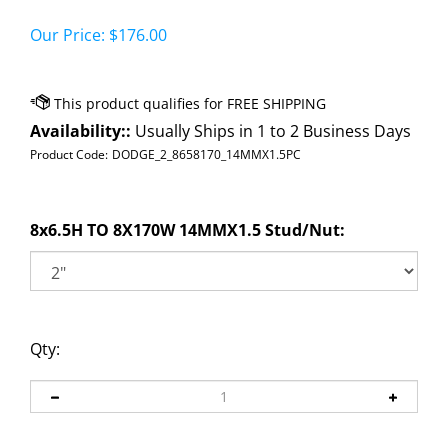
Our Price:
$
176.00
Availability::
Usually Ships in 1 to 2 Business Days
Product Code:
DODGE_2_8658170_14MMX1.5PC
8x6.5H TO 8X170W 14MMX1.5 Stud/Nut:
Qty: