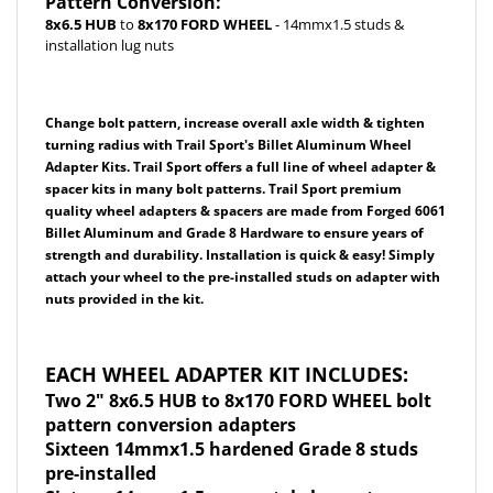
installation lug nuts
Change bolt pattern, increase overall axle width & tighten
turning radius with Trail Sport's Billet Aluminum Wheel
Adapter Kits. Trail Sport offers a full line of wheel adapter &
spacer kits in many bolt patterns. Trail Sport premium
quality wheel adapters & spacers are made from F
orged 6061
Billet Aluminum and Grade 8 Hardware
to ensure years of
strength and durability. Installation is quick & easy! Simply
attach your wheel to the pre-installed studs on adapter with
nuts provided in the kit.
EACH WHEEL ADAPTER KIT INCLUDES:
Two 2" 8x6.5 HUB to 8x170 FORD WHEEL bolt
pattern conversion adapters
Sixteen 14mmx1.5 hardened Grade 8 studs
pre-installed
Sixteen 14mmx1.5 acorn style lug nuts