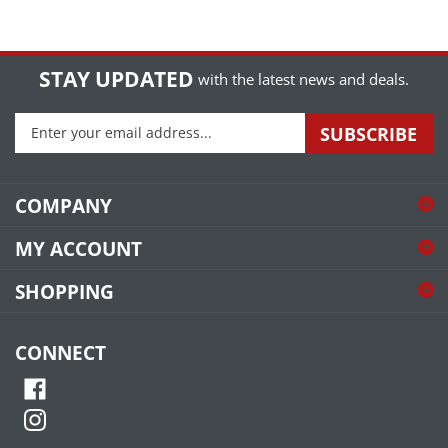
STAY UPDATED
with the latest news and deals.
Enter
SUBSCRIBE
your
email
address
COMPANY
to
sign
MY ACCOUNT
up
for
SHOPPING
our
newsletter
CONNECT