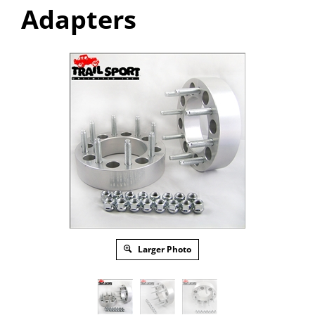
Adapters
Larger Photo