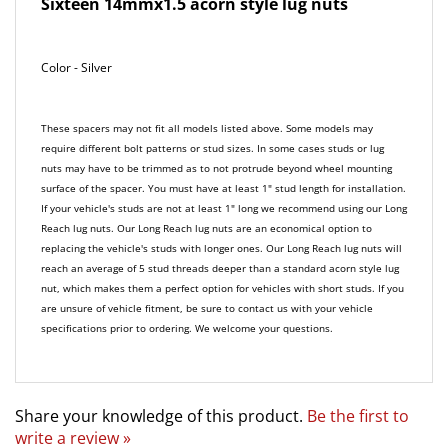
Color - Silver
These spacers may not fit all models listed above. Some models may
require different bolt patterns or stud sizes. In some cases studs or lug
nuts may have to be trimmed as to not protrude beyond wheel mounting
surface of the spacer. You must have at least 1" stud length for installation.
If your vehicle's studs are not at least 1" long we recommend using our Long
Reach lug nuts. Our Long Reach lug nuts are an economical option to
replacing the vehicle's studs with longer ones. Our Long Reach lug nuts will
reach an average of 5 stud threads deeper than a standard acorn style lug
nut, which makes them a perfect option for vehicles with short studs. If you
are unsure of vehicle fitment, be sure to contact us with your vehicle
specifications prior to ordering. We welcome your questions.
Share your knowledge of this product.
Be the first to
write a review »