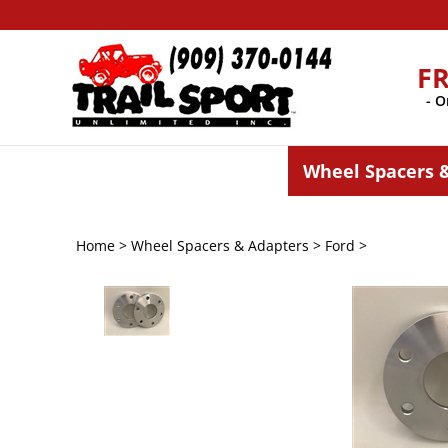
Skip
to
content
F
- O
Wheel Spacers 
Home
>
Wheel Spacers & Adapters
>
Ford
>