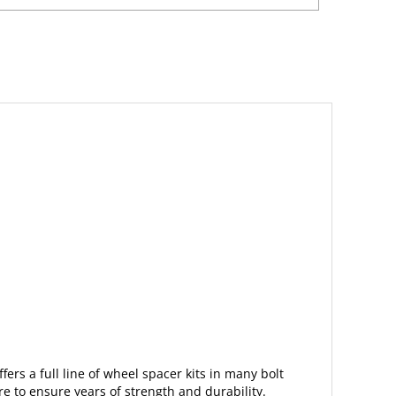
fers a full line of wheel spacer kits in many bolt
are
to ensure years of strength and durability.