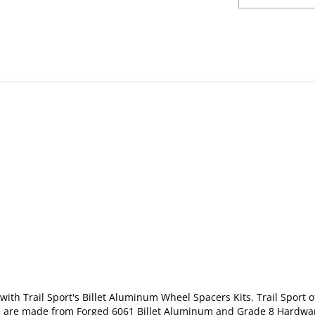
with Trail Sport's Billet Aluminum Wheel Spacers Kits. Trail Sport of
s are made from F
orged 6061 Billet Aluminum and Grade 8 Hardw
l to the pre-installed studs on spacer with nuts provided in the kit.