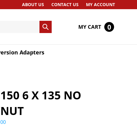
ABOUT US
CONTACT US
MY ACCOUNT
0
MY CART
Submit
search
ersion Adapters
F150 6 X 135 NO
/NUT
.00