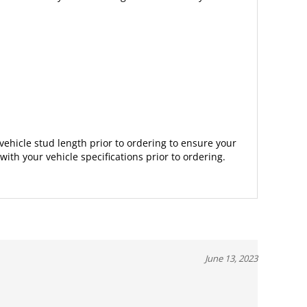
vehicle stud length prior to ordering to ensure your
with your vehicle specifications prior to ordering.
June 13, 2023