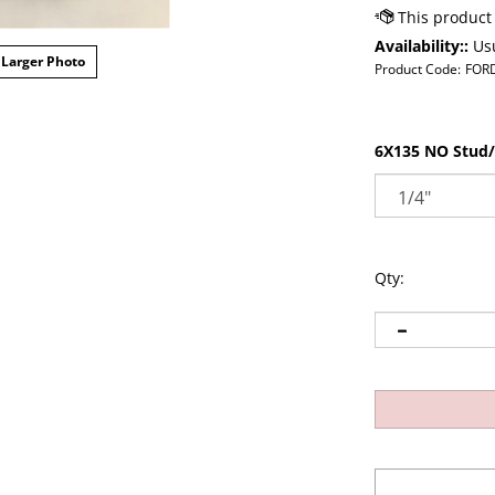
Availability::
Usu
Larger Photo
Product Code:
FOR
6X135 NO Stud/
Qty: