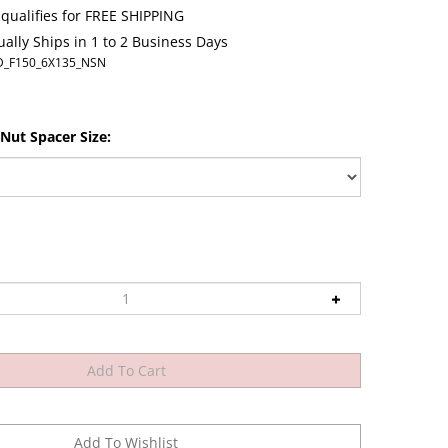
ally Ships in 1 to 2 Business Days
D_F150_6X135_NSN
Nut Spacer Size: