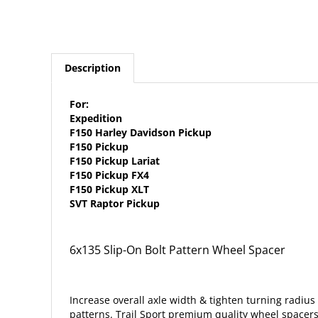
Description
For:
Expedition
F150 Harley Davidson Pickup
F150 Pickup
F150 Pickup Lariat
F150 Pickup FX4
F150 Pickup XLT
SVT Raptor Pickup
6x135 Slip-On Bolt Pattern Wheel Spacer
Increase overall axle width & tighten turning radius 
patterns. Trail Sport premium quality wheel spacer
Installation is quick & easy! Simply attach your whee