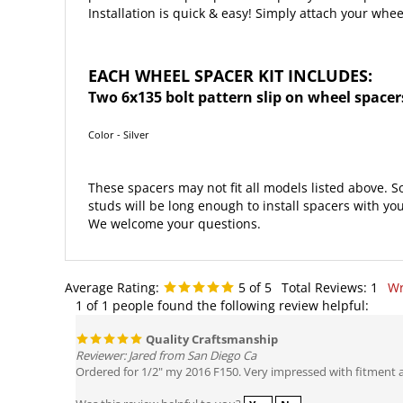
EACH WHEEL SPACER KIT INCLUDES:
Two 6x135 bolt pattern slip on wheel spacer
Color - Silver
These spacers may not fit all models listed above. S
studs will be long enough to install spacers with you
We welcome your questions.
Average Rating:
5
of 5
Total Reviews:
1
Wr
1 of 1 people found the following review helpful:
Quality Craftsmanship
Reviewer: Jared from San Diego Ca
Ordered for 1/2" my 2016 F150. Very impressed with fitment 
Was this review helpful to you?
Yes
No