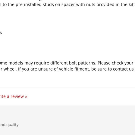
s
ome models may require different bolt patterns. Please check your 
r wheel. If you are unsure of vehicle fitment, be sure to contact us 
ite a review »
and quality