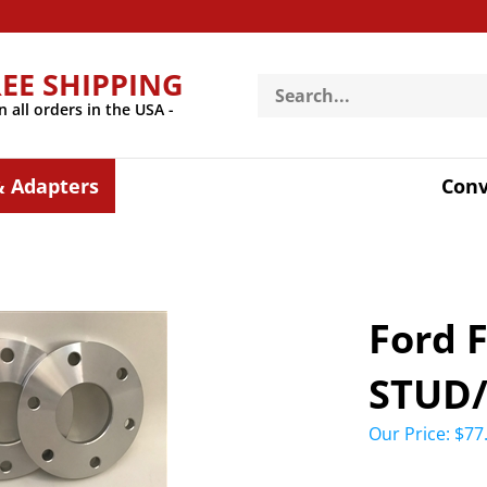
REE SHIPPING
Search
store
n all orders in the USA -
& Adapters
Conv
Ford 
STUD
Our Price:
$
77