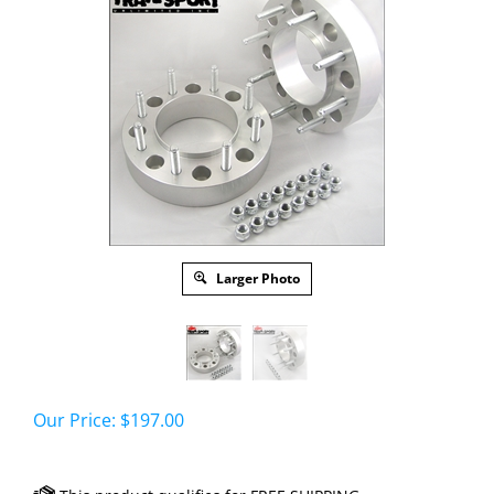
Larger Photo
Our Price:
$
197.00