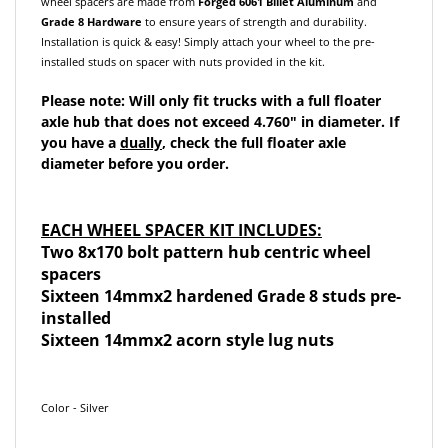
Grade 8 Hardware
to ensure years of strength and durability.
Installation is quick & easy! Simply attach your wheel to the pre-
installed studs on spacer with nuts provided in the kit.
Please note: Will only fit trucks with a full floater
axle hub that does not exceed 4.760" in diameter. If
you have a
dually
, check the full floater axle
diameter before you order.
EACH WHEEL SPACER KIT INCLUDES:
Two 8x170 bolt pattern hub centric wheel
spacers
Sixteen 14mmx2 hardened Grade 8 studs pre-
installed
Sixteen 14mmx2 acorn style lug nuts
Color - Silver
These spacers may not fit all models listed above. Some models