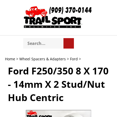
Skip
to
content
Search
Toggle
Submit
store
mobile
search
menu
Home
>
Wheel Spacers & Adapters
>
Ford
>
Ford F250/350 8 X 170
- 14mm X 2 Stud/Nut
Hub Centric