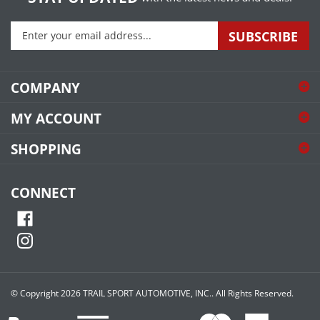
Enter
SUBSCRIBE
your
email
address
COMPANY
to
sign
MY ACCOUNT
up
for
SHOPPING
our
newsletter
CONNECT
© Copyright
2026
TRAIL SPORT AUTOMOTIVE, INC..
All Rights Reserved.