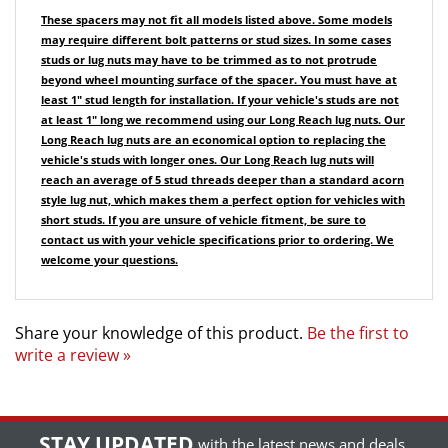
may require different bolt patterns or stud sizes.
In some cases
studs or lug nuts may have to be trimmed as to not protrude
beyond wheel mounting surface of the spacer. You must have at
least 1" stud length for installation.
If your vehicle's studs are not
at least 1" long we recommend using our Long Reach lug nuts. Our
Long Reach lug nuts are an economical option to replacing the
vehicle's studs with longer ones.
Our Long Reach lug nuts will
reach an average of 5 stud threads deeper than a standard acorn
style lug nut, which makes them a perfect option for vehicles with
short studs.
If you are unsure of vehicle fitment, be sure to
contact us with your vehicle specifications prior to ordering. We
welcome your questions.
Share your knowledge of this product.
Be the first to
write a review »
STAY UPDATED
with the latest news and deals.