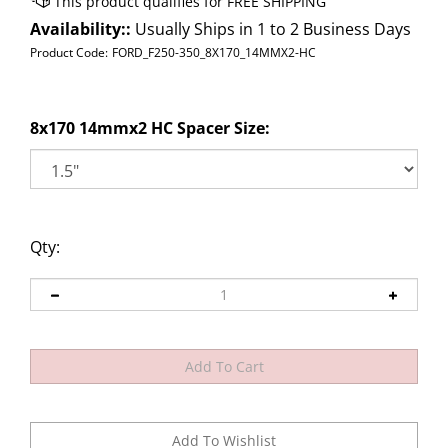
Availability::
Usually Ships in 1 to 2 Business Days
Product Code:
FORD_F250-350_8X170_14MMX2-HC
8x170 14mmx2 HC Spacer Size:
Qty: