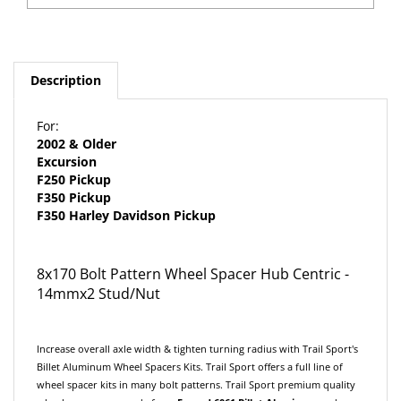
Description
For:
2002 & Older
Excursion
F250 Pickup
F350 Pickup
F350 Harley Davidson Pickup
8x170 Bolt Pattern Wheel Spacer Hub Centric -
14mmx2 Stud/Nut
Increase overall axle width & tighten turning radius with Trail Sport's
Billet Aluminum Wheel Spacers Kits. Trail Sport offers a full line of
wheel spacer kits in many bolt patterns. Trail Sport premium quality
wheel spacers are made from
F
orged
6061 Billet Aluminum
and